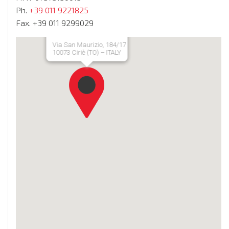
Ph.
+39 011 9221825
Fax. +39 011 9299029
Via San Maurizio, 184/17
10073 Ciriè (TO) – ITALY