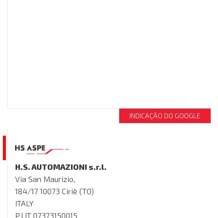
INDICAÇÃO DO GOOGLE
H.S. AUTOMAZIONI s.r.l.
Via San Maurizio,
184/17 10073 Ciriè (TO)
ITALY
P.I IT 07373150015