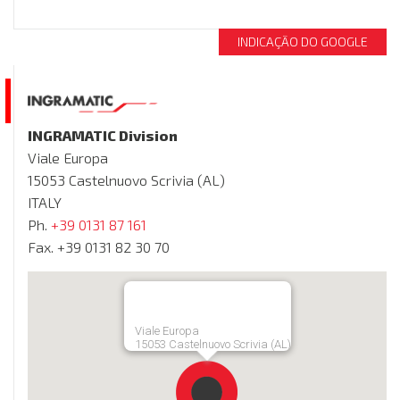
INDICAÇÃO DO GOOGLE
INGRAMATIC Division
Viale Europa
15053 Castelnuovo Scrivia (AL)
ITALY
Ph.
+39 0131 87 161
Fax. +39 0131 82 30 70
Viale Europa
15053 Castelnuovo Scrivia (AL)