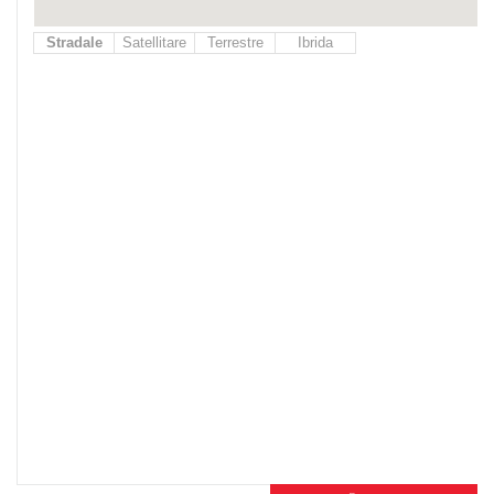
Stradale
Satellitare
Terrestre
Ibrida