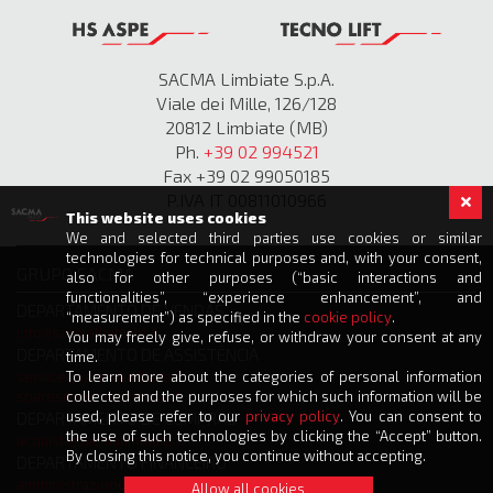
SACMA Limbiate S.p.A.
Viale dei Mille, 126/128
20812 Limbiate (MB)
Ph.
+39 02 994521
Fax +39 02 99050185
P.IVA IT 00811010966
This website uses cookies
We and selected third parties use cookies or similar
technologies for technical purposes and, with your consent,
GRUPO SACMA
also for other purposes (“basic interactions and
functionalities”, “experience enhancement”, and
DEPARTAMENTO DE VENDAS
“measurement”) as specified in the
cookie policy
.
info@sacmalimbiate.it
You may freely give, refuse, or withdraw your consent at any
DEPARTAMENTO DE ASSISTÊNCIA
time.
service@sacmalimbiate.it
To learn more about the categories of personal information
spares@sacmalimbiate.it
collected and the purposes for which such information will be
used, please refer to our
privacy policy
. You can consent to
DEPARTAMENTO DE COMPRAS
the use of such technologies by clicking the “Accept” button.
acquisti@sacmalimbiate.it
By closing this notice, you continue without accepting.
DEPARTAMENTO FINANCEIRO
amministrazione@sacmalimbiate.it
Allow all cookies