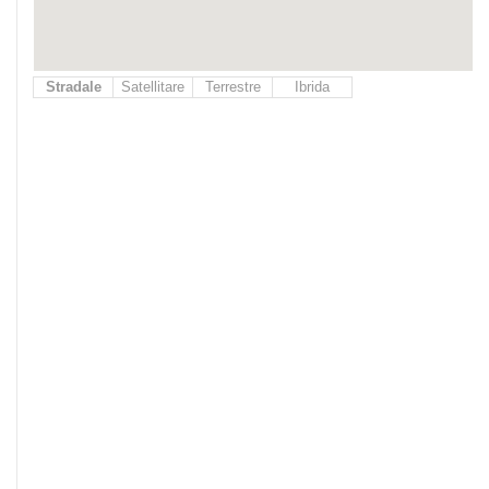
Stradale
Satellitare
Terrestre
Ibrida