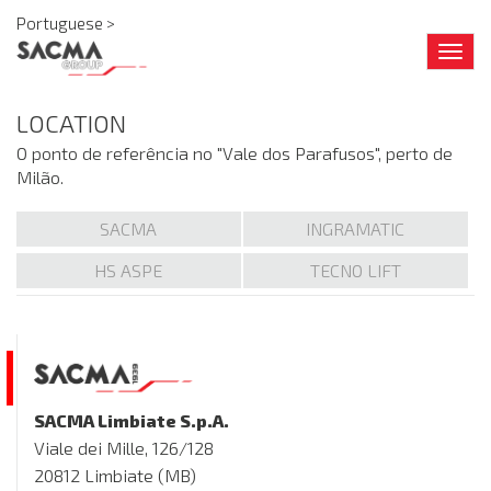
Portuguese >
Togg
navig
LOCATION
O ponto de referência no "Vale dos Parafusos", perto de
Milão.
SACMA
INGRAMATIC
HS ASPE
TECNO LIFT
SACMA Limbiate S.p.A.
Viale dei Mille, 126/128
20812 Limbiate (MB)