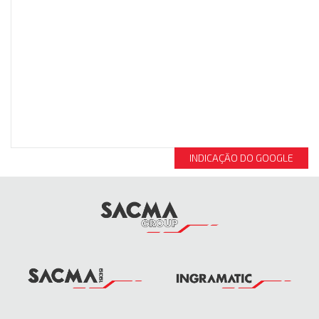
INDICAÇÃO DO GOOGLE