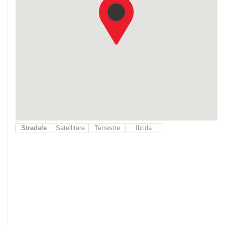
Stradale
Satellitare
Terrestre
Ibrida