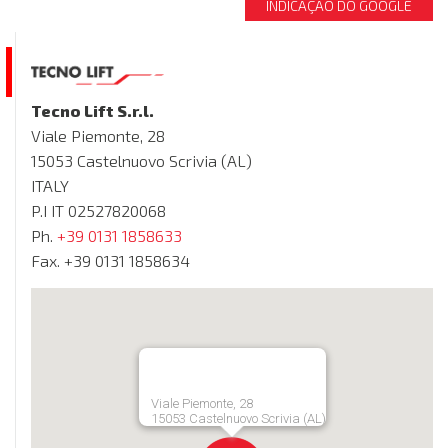
INDICAÇÃO DO GOOGLE
Tecno Lift S.r.l.
Viale Piemonte, 28
15053 Castelnuovo Scrivia (AL)
ITALY
P.I IT 02527820068
Ph.
+39 0131 1858633
Fax. +39 0131 1858634
Viale Piemonte, 28
15053 Castelnuovo Scrivia (AL)