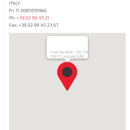
ITALY
P.I. IT 00811010966
Ph.
+39 02 99 45 21
Fax. +39 02 99 45 23 67
Viale dei Mille, 126/128
20812 Limbiate (MB)