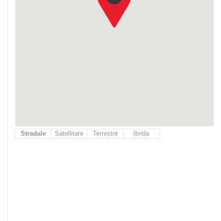
Stradale
Satellitare
Terrestre
Ibrida