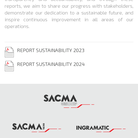
reports, we aim to share our progress with stakeholders,
demonstrate our dedication to a sustainable future, and
inspire continuous improvement in all areas of our
operations.
REPORT SUSTAINABILITY 2023
REPORT SUSTAINABILITY 2024