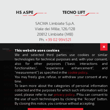
SACMA Limbiate S.p.A.
Viale dei Mille, 126/128
20812 Limbiate (MB)
Ph.
+39 02 994521
Fax +39 02 99050185
P.IVA IT 00811010966
This website uses cookies
We and selected third parties use cookies or similar
technologies for technical purposes and, with your consent,
also for other purposes (“basic interactions and
SACMA GROUP
functionalities”, “experience enhancement”, and
“measurement”) as specified in the
cookie policy
.
SALES DEPARTMENT
You may freely give, refuse, or withdraw your consent at any
info@sacmalimbiate.it
time.
ASSISTANCE DEPARTMENT
To learn more about the categories of personal information
service@sacmalimbiate.it
collected and the purposes for which such information will be
spares@sacmalimbiate.it
used, please refer to our
privacy policy
. PYou can consent to
PURCHASE DEPARTMENT
the use of such technologies by clicking the “Accept” button.
By closing this notice, you continue without accepting.
acquisti@sacmalimbiate.it
FINANCIAL DEPARTMENT