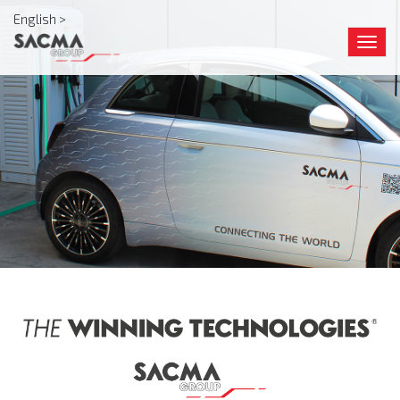
English >
Togg
navig