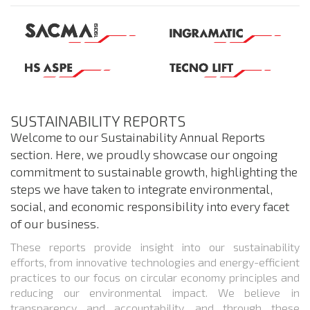
SUSTAINABILITY REPORTS
Welcome to our Sustainability Annual Reports
section. Here, we proudly showcase our ongoing
commitment to sustainable growth, highlighting the
steps we have taken to integrate environmental,
social, and economic responsibility into every facet
of our business.
These reports provide insight into our sustainability
efforts, from innovative technologies and energy-efficient
practices to our focus on circular economy principles and
reducing our environmental impact. We believe in
transparency and accountability, and through these