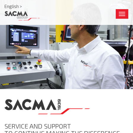
English >
Togg
navig
SERVICE AND SUPPORT