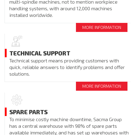
multi-spindle machines, not to mention workpiece
handling systems, with around 12,000 machines
installed worldwide.
MORE INFORMATION
TECHNICAL SUPPORT
Technical support means providing customers with
quick, reliable answers to identify problems and offer
solutions.
MORE INFORMATION
SPARE PARTS
To minimise costly machine downtime, Sacma Group
has a central warehouse with 98% of spare parts
available immediately, and has set up warehouses with