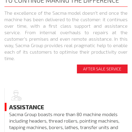
TO CONTINUE MAKING THE DIFFERENCE
The excellence of the Sacma model doesn't end once the
machine has been delivered to the customer: it continues
over time, with a first class support and assistance
service. From internal overhauls to repairs at the
customer's premises and even remote assistance. In this
way, Sacma Group provides real pragmatic help to enable
each of its customers to optimise their productivity over
time.
AFTER SALE SERVICE
ASSISTANCE
Sacma Group boasts more than 80 machine models
including headers, thread rollers, pointing machines,
tapping machines, borers, lathes, transfer units and