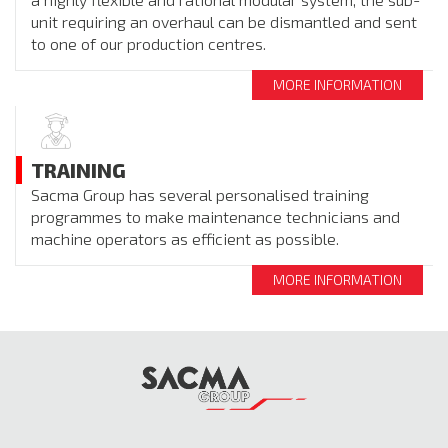
unit requiring an overhaul can be dismantled and sent
to one of our production centres.
MORE INFORMATION
TRAINING
Sacma Group has several personalised training
programmes to make maintenance technicians and
machine operators as efficient as possible.
MORE INFORMATION