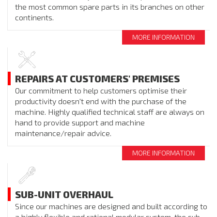
the most common spare parts in its branches on other
continents.
MORE INFORMATION
REPAIRS AT CUSTOMERS' PREMISES
Our commitment to help customers optimise their
productivity doesn't end with the purchase of the
machine. Highly qualified technical staff are always on
hand to provide support and machine
maintenance/repair advice.
MORE INFORMATION
SUB-UNIT OVERHAUL
Since our machines are designed and built according to
a highly flexible and rational modular system, the sub-