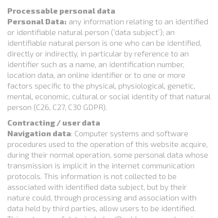
Processable personal data
Personal Data:
any information relating to an identified
or identifiable natural person (‘data subject’); an
identifiable natural person is one who can be identified,
directly or indirectly, in particular by reference to an
identifier such as a name, an identification number,
location data, an online identifier or to one or more
factors specific to the physical, physiological, genetic,
mental, economic, cultural or social identity of that natural
person (C26, C27, C30 GDPR).
Contracting / user data
Navigation data
: Computer systems and software
procedures used to the operation of this website acquire,
during their normal operation, some personal data whose
transmission is implicit in the internet communication
protocols. This information is not collected to be
associated with identified data subject, but by their
nature could, through processing and association with
data held by third parties, allow users to be identified.