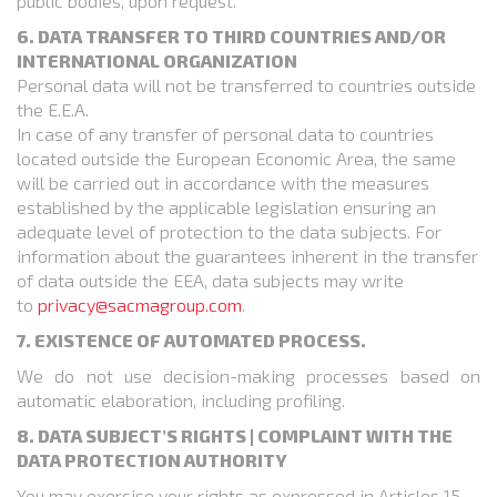
public bodies, upon request.
6. DATA TRANSFER TO THIRD COUNTRIES AND/OR
INTERNATIONAL ORGANIZATION
Personal data will not be transferred to countries outside
the E.E.A.
In case of any transfer of personal data to countries
located outside the European Economic Area, the same
will be carried out in accordance with the measures
established by the applicable legislation ensuring an
adequate level of protection to the data subjects. For
information about the guarantees inherent in the transfer
of data outside the EEA, data subjects may write
to
privacy@sacmagroup.com
.
7. EXISTENCE OF AUTOMATED PROCESS.
We do not use decision-making processes based on
automatic elaboration, including profiling.
8. DATA SUBJECT’S RIGHTS | COMPLAINT WITH THE
DATA PROTECTION AUTHORITY
You may exercise your rights as expressed in Articles 15,