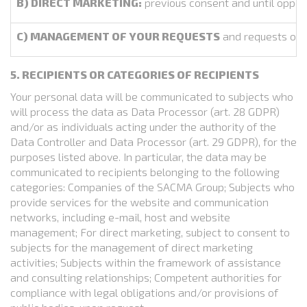
B) DIRECT MARKETING:
previous consent and until oppos
C) MANAGEMENT OF YOUR REQUESTS
and requests of o
5. RECIPIENTS OR CATEGORIES OF RECIPIENTS
Your personal data will be communicated to subjects who
will process the data as Data Processor (art. 28 GDPR)
and/or as individuals acting under the authority of the
Data Controller and Data Processor (art. 29 GDPR), for the
purposes listed above. In particular, the data may be
communicated to recipients belonging to the following
categories: Companies of the SACMA Group; Subjects who
provide services for the website and communication
networks, including e-mail, host and website
management; For direct marketing, subject to consent to
subjects for the management of direct marketing
activities; Subjects within the framework of assistance
and consulting relationships; Competent authorities for
compliance with legal obligations and/or provisions of