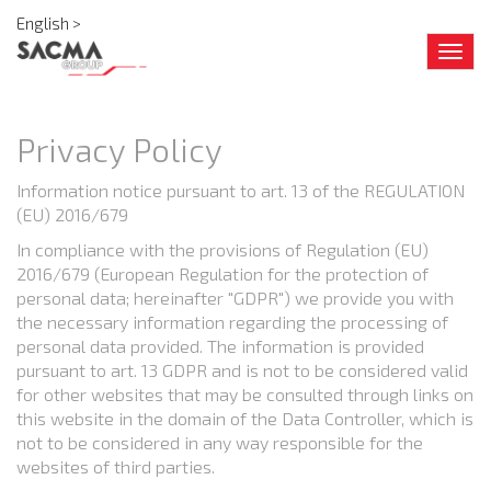
English >
Togg
navig
Privacy Policy
Information notice pursuant to art. 13 of the REGULATION
(EU) 2016/679
In compliance with the provisions of Regulation (EU)
2016/679 (European Regulation for the protection of
personal data; hereinafter "GDPR") we provide you with
the necessary information regarding the processing of
personal data provided. The information is provided
pursuant to art. 13 GDPR and is not to be considered valid
for other websites that may be consulted through links on
this website in the domain of the Data Controller, which is
not to be considered in any way responsible for the
websites of third parties.