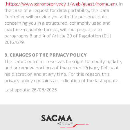
(
https://www.garanteprivacy.it/web/guest/home_en
). In
the case of a request for data portability, the Data
Controller will provide you with the personal data
concerning you in a structured, commonly used and
machine-readable format, without prejudice to
paragraphs 3 and 4 of Article 20 of Regulation (EU)
2016/679.
9. CHANGES OF THE PRIVACY POLICY
The Data Controller reserves the right to modify, update,
add or remove portions of the current Privacy Policy at
his discretion and at any time. For this reason, this
privacy policy contains an indication of the last update.
Last update: 26/03/2025