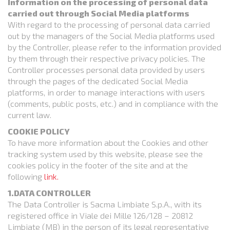
Information on the processing of personal data
carried out through Social Media platforms
With regard to the processing of personal data carried
out by the managers of the Social Media platforms used
by the Controller, please refer to the information provided
by them through their respective privacy policies. The
Controller processes personal data provided by users
through the pages of the dedicated Social Media
platforms, in order to manage interactions with users
(comments, public posts, etc.) and in compliance with the
current law.
COOKIE POLICY
To have more information about the Cookies and other
tracking system used by this website, please see the
cookies policy in the footer of the site and at the
following
link.
1.DATA CONTROLLER
The Data Controller is Sacma Limbiate S.p.A., with its
registered office in Viale dei Mille 126/128 – 20812
Limbiate (MB) in the person of its legal representative