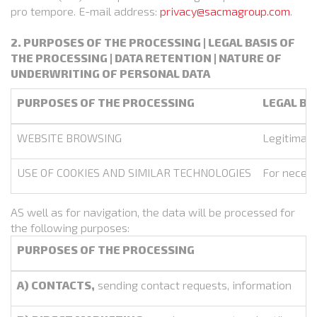
pro tempore. E-mail address:
privacy@sacmagroup.com
.
2. PURPOSES OF THE PROCESSING | LEGAL BASIS OF
THE PROCESSING | DATA RETENTION | NATURE OF
UNDERWRITING OF PERSONAL DATA
PURPOSES OF THE PROCESSING
LEGAL BA
WEBSITE BROWSING
Legitimate
USE OF COOKIES AND SIMILAR TECHNOLOGIES
For necess
AS well as for navigation, the data will be processed for
the following purposes:
PURPOSES OF THE PROCESSING
A) CONTACTS,
sending contact requests, information