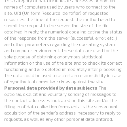
This category of data includes IP addresses or domain
names of computers used by users who connect to the
site, URI (Uniform Resource Identifier) of requested
resources, the time of the request, the method used to
submit the request to the server, the size of the file
obtained in reply, the numerical code indicating the status
of the response from the server (successful, error, etc..)
and other parameters regarding the operating system
and computer environment. These data are used for the
sole purpose of obtaining anonymous statistical
information on the use of the site and to check its correct
functioning and are deleted immediately after processing.
The data could be used to ascertain responsibility in case
of hypothetical computer crimes against the site.
Personal data provided by data subjects
The
optional, explicit and voluntary sending of messages to
the contact addresses indicated on this site and/or the
filling in of data collection forms entails the subsequent
acquisition of the sender's address, necessary to reply to
requests, as well as any other personal data entered.