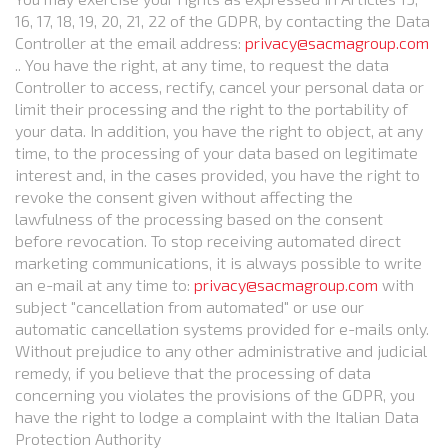
16, 17, 18, 19, 20, 21, 22 of the GDPR, by contacting the Data
Controller at the email address:
privacy@sacmagroup.com
.. You have the right, at any time, to request the data
Controller to access, rectify, cancel your personal data or
limit their processing and the right to the portability of
your data. In addition, you have the right to object, at any
time, to the processing of your data based on legitimate
interest and, in the cases provided, you have the right to
revoke the consent given without affecting the
lawfulness of the processing based on the consent
before revocation. To stop receiving automated direct
marketing communications, it is always possible to write
an e-mail at any time to:
privacy@sacmagroup.com
with
subject "cancellation from automated" or use our
automatic cancellation systems provided for e-mails only.
Without prejudice to any other administrative and judicial
remedy, if you believe that the processing of data
concerning you violates the provisions of the GDPR, you
have the right to lodge a complaint with the Italian Data
Protection Authority