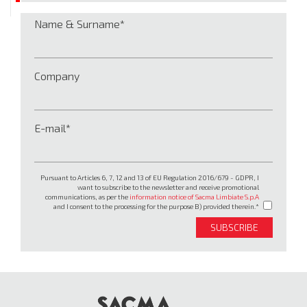
Name & Surname
Company
E-mail
Pursuant to Articles 6, 7, 12 and 13 of EU Regulation 2016/679 - GDPR, I
want to subscribe to the newsletter and receive promotional
communications, as per the
information notice of Sacma Limbiate S.p.A
and I consent to the processing for the purpose B) provided therein.
SUBSCRIBE