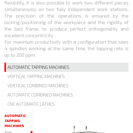
flexibility, it is also possible to work two different pieces
simultaneously on two fully independent work stations.
The precision of the operations is ensured by the
locking/positioning of the workpiece and the rigidity of
the bed frame, to produce perfect orthogonality and
excellent concentricity.
For maximum productivity with a configuration that sees
4 spindles working at the same time, the tapping rate is
up to 200 ppm.
AUTOMATIC TAPPING MACHINES
VERTICAL TAPPING MACHINES
VERTICAL COMBINED MACHINES
AUTOMATIC COMBINED MACHINES
CNC AUTOMATIC LATHES
AUTOMATIC
TAPPING
MACHINES