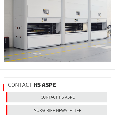
CONTACT
HS ASPE
CONTACT
HS ASPE
SUBSCRIBE
NEWSLETTER