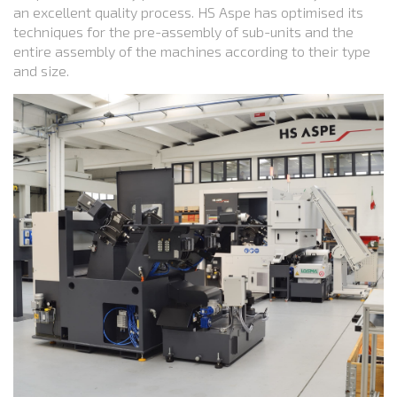
an excellent quality process. HS Aspe has optimised its
techniques for the pre-assembly of sub-units and the
entire assembly of the machines according to their type
and size.