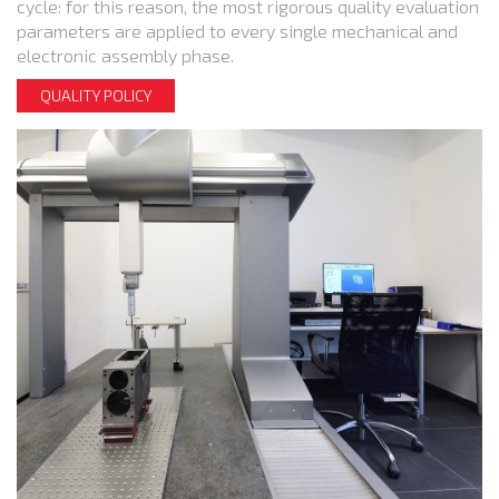
cycle: for this reason, the most rigorous quality evaluation
parameters are applied to every single mechanical and
electronic assembly phase.
QUALITY POLICY