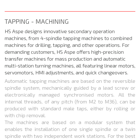
TAPPING - MACHINING
HS Aspe designs innovative secondary operation
machines, from 4-spindle tapping machines to combined
machines for drilling, tapping, and other operations. For
demanding customers, HS Aspe offers high-precision
transfer machines for mass production and automatic
multi-station turning machines, all featuring linear motors,
servomotors, HMI adjustments, and quick changeovers.
Automatic tapping machines are based on the reversible
spindle system, mechanically guided by a lead screw or
electronically managed synchronised motors. All the
internal threads, of any pitch (from M2 to M36), can be
produced with standard male taps, either by rolling or
with chip removal.
The machines are based on a modular system that
enables the installation of one single spindle or a twin
spindle with two independent work stations. For the best