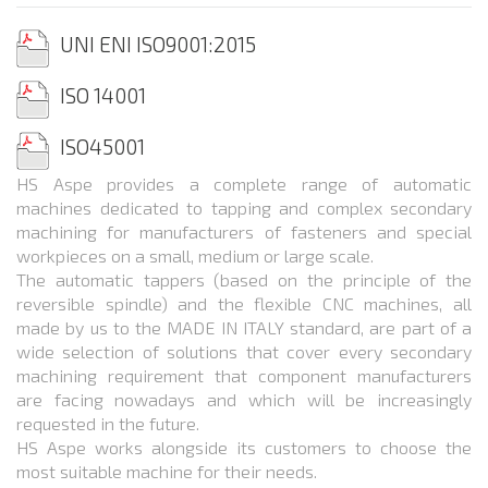
UNI ENI ISO
9001:2015
ISO
14001
ISO
45001
HS Aspe provides a complete range of automatic
machines dedicated to tapping and complex secondary
machining for manufacturers of fasteners and special
workpieces on a small, medium or large scale.
The automatic tappers (based on the principle of the
reversible spindle) and the flexible CNC machines, all
made by us to the MADE IN ITALY standard, are part of a
wide selection of solutions that cover every secondary
machining requirement that component manufacturers
are facing nowadays and which will be increasingly
requested in the future.
HS Aspe works alongside its customers to choose the
most suitable machine for their needs.