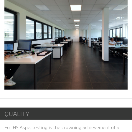
QUALITY
For HS Aspe, testing is the crowning achievement of a