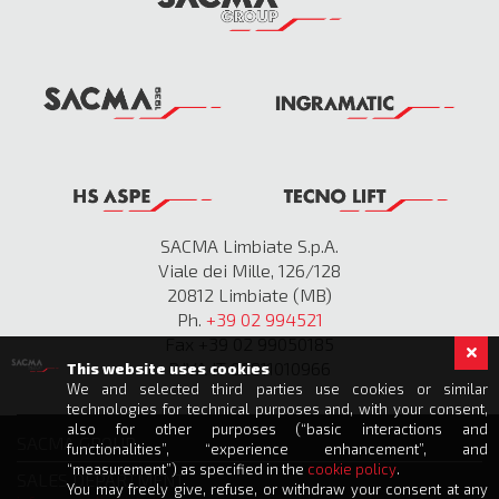
SACMA Limbiate S.p.A.
Viale dei Mille, 126/128
20812 Limbiate (MB)
Ph.
+39 02 994521
Fax +39 02 99050185
P.IVA IT 00811010966
This website uses cookies
We and selected third parties use cookies or similar
technologies for technical purposes and, with your consent,
also for other purposes (“basic interactions and
SACMA GROUP
functionalities”, “experience enhancement”, and
“measurement”) as specified in the
cookie policy
.
SALES DEPARTMENT
You may freely give, refuse, or withdraw your consent at any