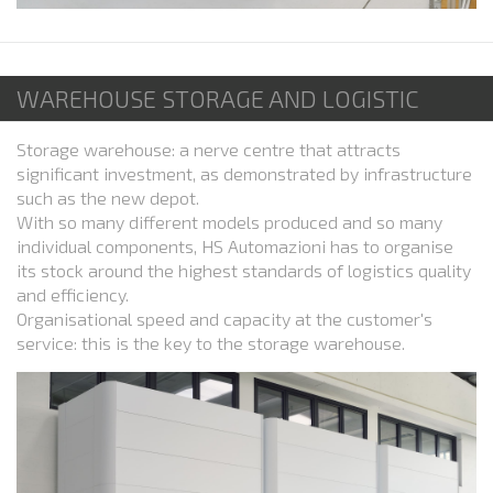
WAREHOUSE STORAGE AND LOGISTIC
Storage warehouse: a nerve centre that attracts
significant investment, as demonstrated by infrastructure
such as the new depot.
With so many different models produced and so many
individual components, HS Automazioni has to organise
its stock around the highest standards of logistics quality
and efficiency.
Organisational speed and capacity at the customer's
service: this is the key to the storage warehouse.