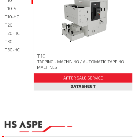
T10
T10-S
T10-HC
T20
T20-HC
T30
T30-HC
T10
TAPPING - MACHINING
/ AUTOMATIC TAPPING
MACHINES
AFTER SALE SERVICE
DATASHEET