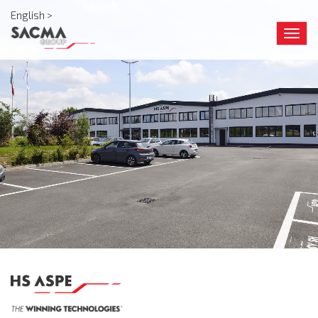
English >
Togg
navig