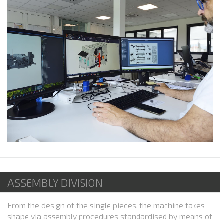
ASSEMBLY DIVISION
From the design of the single pieces, the machine takes
shape via assembly procedures standardised by means of