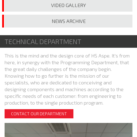
VIDEO
GALLERY
NEWS
ARCHIVE
TECHNICAL DEPARTMENT
This is the mind and the design core of HS Aspe. It's from
here, in synergy with the Programming Department, that
the great daily challenges of the company begin.
Knowing how to go further is the mission of our
specialists, who are dedicated to conceiving and
designing components and machines according to the
specific needs of each customer: from engineering to
production, to the single production program.
CONTACT OUR DEPARTMENT