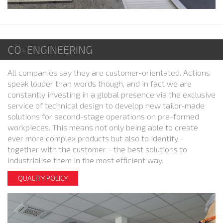
CO-ENGINEERING
All companies say they are customer-orientated. Actions
speak louder than words though, and in fact we are
constantly investing in a global presence via the exclusive
service of technical design to develop new tailor-made
solutions for second-stage operations on pre-formed
workpieces. This means not only being able to create
ever more complex products but also to identify -
together with the customer - the best solutions to
industrialise them in the most efficient way.
QUALITY POLICY