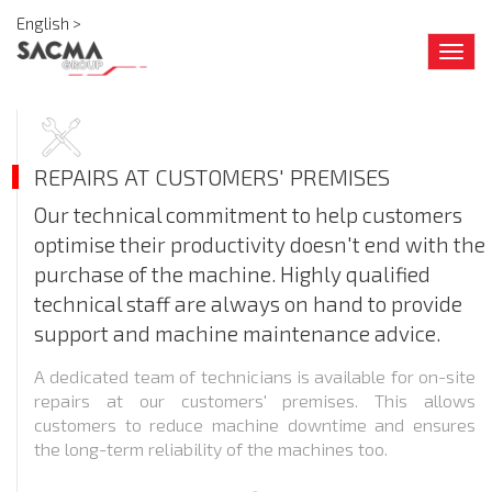
English >
Togg
navig
REPAIRS AT CUSTOMERS' PREMISES
Our technical commitment to help customers
optimise their productivity doesn't end with the
purchase of the machine. Highly qualified
technical staff are always on hand to provide
support and machine maintenance advice.
A dedicated team of technicians is available for on-site
repairs at our customers' premises. This allows
customers to reduce machine downtime and ensures
the long-term reliability of the machines too.