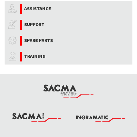
ASSISTANCE
SUPPORT
SPARE PARTS
TRAINING