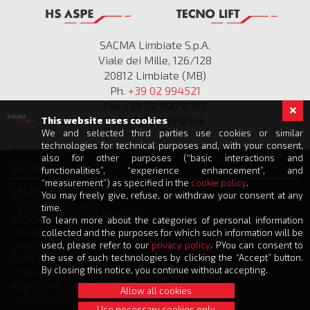
SACMA Limbiate S.p.A.
Viale dei Mille, 126/128
20812 Limbiate (MB)
Ph.
+39 02 994521
Fax +39 02 99050185
P.IVA IT 00811010966
This website uses cookies
We and selected third parties use cookies or similar
technologies for technical purposes and, with your consent,
also for other purposes (“basic interactions and
SACMA GROUP
functionalities”, “experience enhancement”, and
“measurement”) as specified in the
cookie policy
.
SALES DEPARTMENT
You may freely give, refuse, or withdraw your consent at any
info@sacmalimbiate.it
time.
ASSISTANCE DEPARTMENT
To learn more about the categories of personal information
service@sacmalimbiate.it
collected and the purposes for which such information will be
spares@sacmalimbiate.it
used, please refer to our
privacy policy
. PYou can consent to
PURCHASE DEPARTMENT
the use of such technologies by clicking the “Accept” button.
By closing this notice, you continue without accepting.
acquisti@sacmalimbiate.it
FINANCIAL DEPARTMENT
Allow all cookies
amministrazione@sacmalimbiate.it
Use necessary cookies only