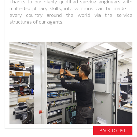
Thanks to our highly qualified service engineers with
multi-disciplinary skills, interventions can be made in
every country around the world via the service
structures of our agents.
BACK TO LIST