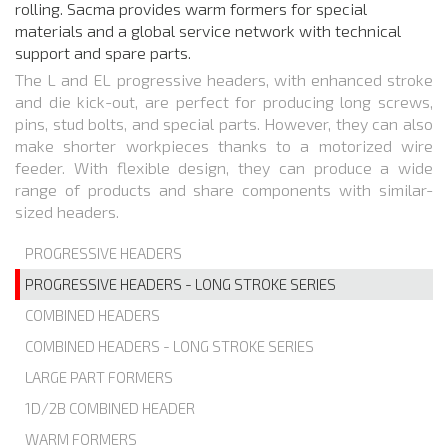
rolling. Sacma provides warm formers for special
materials and a global service network with technical
support and spare parts.
The L and EL progressive headers, with enhanced stroke
and die kick-out, are perfect for producing long screws,
pins, stud bolts, and special parts. However, they can also
make shorter workpieces thanks to a motorized wire
feeder. With flexible design, they can produce a wide
range of products and share components with similar-
sized headers.
PROGRESSIVE HEADERS
PROGRESSIVE HEADERS - LONG STROKE SERIES
COMBINED HEADERS
COMBINED HEADERS - LONG STROKE SERIES
LARGE PART FORMERS
1D/2B COMBINED HEADER
WARM FORMERS