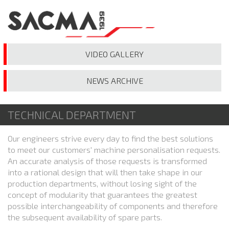
VIDEO
GALLERY
NEWS
ARCHIVE
TECHNICAL DEPARTMENT
Our engineers strive every day to find the best solutions
to meet our customers' machine personalisation requests.
An accurate analysis of those requests is transformed
into a rational design that will then take shape in our
production departments, without losing sight of the
concept of modularity that guarantees the greatest
possible interchangeability of components and therefore
the subsequent availability of spare parts.