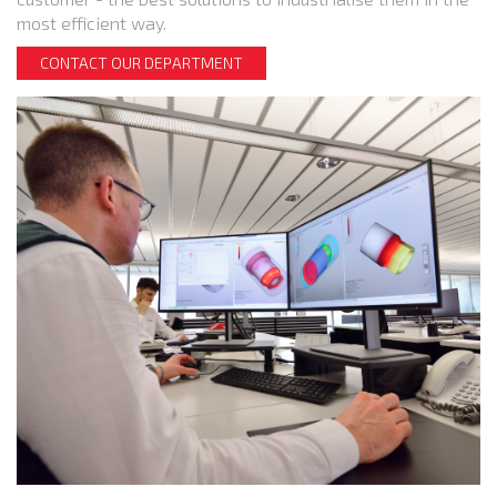
most efficient way.
CONTACT OUR DEPARTMENT