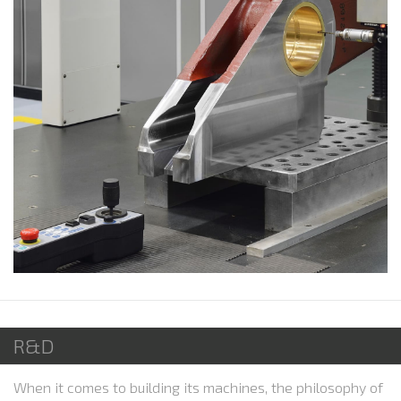
R&D
When it comes to building its machines, the philosophy of