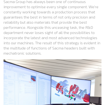
Sacma Group has always been one of continuous
improvement to optimise every single component. We're
constantly working towards a production process that
guarantees the best in terms of not only precision and
reliability but also materials that provide the best
performance. Alongside this unceasing task, the R&D
department never loses sight of all the possibilities to
incorporate the latest and most advanced technologies
into our machines. The result of this strategy is evident in
the multitude of functions of Sacma headers built with
mechatronic solutions.