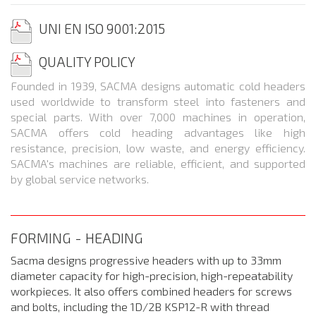
UNI EN ISO 9001:2015
QUALITY
POLICY
Founded in 1939, SACMA designs automatic cold headers
used worldwide to transform steel into fasteners and
special parts. With over 7,000 machines in operation,
SACMA offers cold heading advantages like high
resistance, precision, low waste, and energy efficiency.
SACMA's machines are reliable, efficient, and supported
by global service networks.
FORMING - HEADING
Sacma designs progressive headers with up to 33mm
diameter capacity for high-precision, high-repeatability
workpieces. It also offers combined headers for screws
and bolts, including the 1D/2B KSP12-R with thread