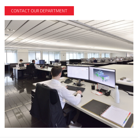
CONTACT OUR DEPARTMENT