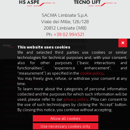
SACMA Limbiate S.p.A.
Viale dei Mille, 126/128
20812 Limbiate (MB)
Ph.
+39 02 994521
Fax +39 02 99050185
P.IVA IT 00811010966
This website uses cookies
We and selected third parties use cookies or similar
technologies for technical purposes and, with your consent,
also for other purposes (“basic interactions and
SACMA GROUP
functionalities”, “experience enhancement”, and
“measurement”) as specified in the
cookie policy
.
SALES DEPARTMENT
You may freely give, refuse, or withdraw your consent at any
info@sacmalimbiate.it
time.
ASSISTANCE DEPARTMENT
To learn more about the categories of personal information
service@sacmalimbiate.it
collected and the purposes for which such information will be
spares@sacmalimbiate.it
used, please refer to our
privacy policy
. PYou can consent to
PURCHASE DEPARTMENT
the use of such technologies by clicking the “Accept” button.
By closing this notice, you continue without accepting.
acquisti@sacmalimbiate.it
FINANCIAL DEPARTMENT
Allow all cookies
amministrazione@sacmalimbiate.it
Use necessary cookies only