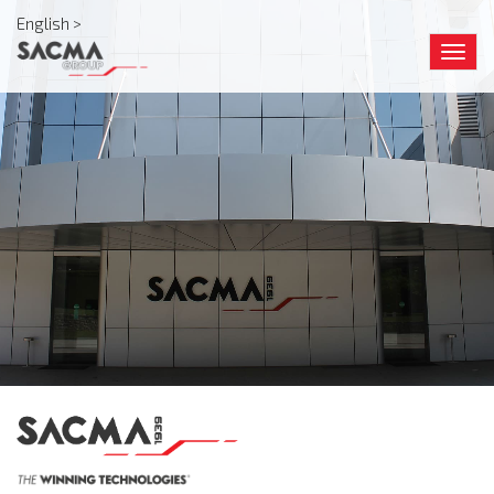
English >
Togg
navig