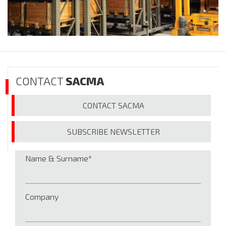
CONTACT
SACMA
CONTACT
SACMA
SUBSCRIBE
NEWSLETTER
Name & Surname
Company