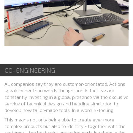
CO-ENGINEERING
All companies say they are customer-orientated. Actions
speak louder than words though, and in fact we are
constantly investing in a global presence via the exclusive
service of technical design and heading simulation to
develop new tailor-made tools. In a word: S-Tooling.
This means not only being able to create ever more
complex products but also to identify - together with the
customer - the best solutions to industrialise them in the