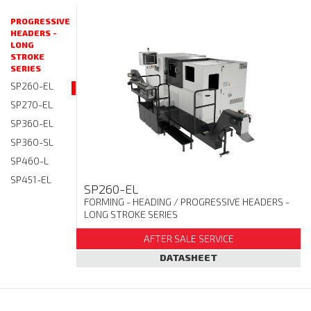
PROGRESSIVE
HEADERS -
LONG
STROKE
SERIES
SP260-EL
SP270-EL
SP360-EL
SP360-SL
SP460-L
SP451-EL
SP260-EL
FORMING - HEADING
/ PROGRESSIVE HEADERS -
LONG STROKE SERIES
AFTER SALE SERVICE
DATASHEET