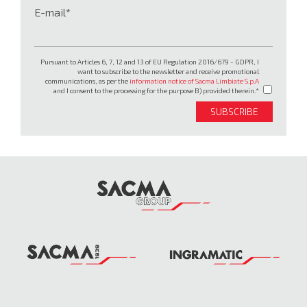
E-mail
Pursuant to Articles 6, 7, 12 and 13 of EU Regulation 2016/679 - GDPR, I
want to subscribe to the newsletter and receive promotional
communications, as per the
information notice of Sacma Limbiate S.p.A
and I consent to the processing for the purpose B) provided therein.
SUBSCRIBE