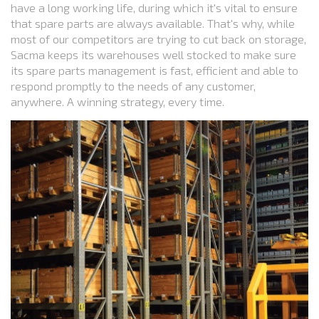
have a long working life, during which it's vital to ensure
that spare parts are always available. That's why, while
most of our competitors are trying to cut back on storage,
Sacma keeps its warehouses well stocked to make sure
its spare parts management is fast, efficient and able to
respond promptly to the needs of any customer,
anywhere. A winning strategy, every time.