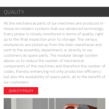
QUALITY
All the mechanical parts of our machines are produced in-
house on modern systems that use advanced technology.
Every phase is closely monitored in terms of quality, right
up to the final inspection prior to storage. The various
workpieces are picked up from the main warehouse and
sent to the assembly department, or directly to our
customers as spare parts. The modular design system
allows us to reduce the number of mechanical
components of the machines and therefore the number of
codes, thereby enhancing not only production efficiency
but also the availability of spare parts, all to the benefit of
our customers.
QUALITY POLICY