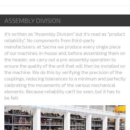
ASSEMBLY DIVISION
It's written as "Assembly Division" but it's read as "product
reliability". No components from third-party
manufacturers: at Sacma we produce every single piece
of our machines in-house and, before assembling them on
the header, we carry out a pre-assembly operation to
ensure the quality of the unit that will then be installed on
the machine. We do this by verifying the precision of the
couplings, reducing tolerances to a minimum and perfectly
calibrating the movements of the various mechanical
elements. Because reliability can't be seen, but it has to
be felt.