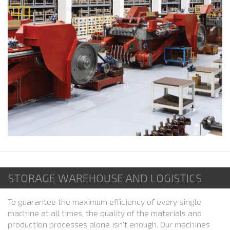
STORAGE WAREHOUSE AND LOGISTICS
To guarantee the maximum efficiency of every single
machine at all times, the quality of the materials and
production processes alone isn't enough. Our machines