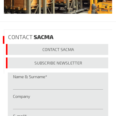
CONTACT
SACMA
CONTACT
SACMA
SUBSCRIBE
NEWSLETTER
Name & Surname
Company
E-mail