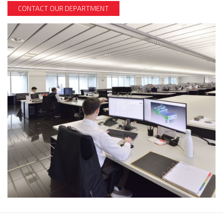
CONTACT OUR DEPARTMENT