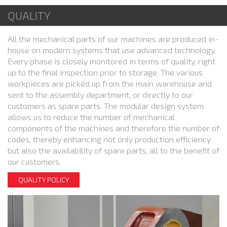
QUALITY
All the mechanical parts of our machines are produced in-
house on modern systems that use advanced technology.
Every phase is closely monitored in terms of quality, right
up to the final inspection prior to storage. The various
workpieces are picked up from the main warehouse and
sent to the assembly department, or directly to our
customers as spare parts. The modular design system
allows us to reduce the number of mechanical
components of the machines and therefore the number of
codes, thereby enhancing not only production efficiency
but also the availability of spare parts, all to the benefit of
our customers.
QUALITY POLICY