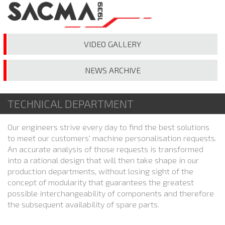
VIDEO
GALLERY
NEWS
ARCHIVE
TECHNICAL DEPARTMENT
Our engineers strive every day to find the best solutions
to meet our customers' machine personalisation requests.
An accurate analysis of those requests is transformed
into a rational design that will then take shape in our
production departments, without losing sight of the
concept of modularity that guarantees the greatest
possible interchangeability of components and therefore
the subsequent availability of spare parts.