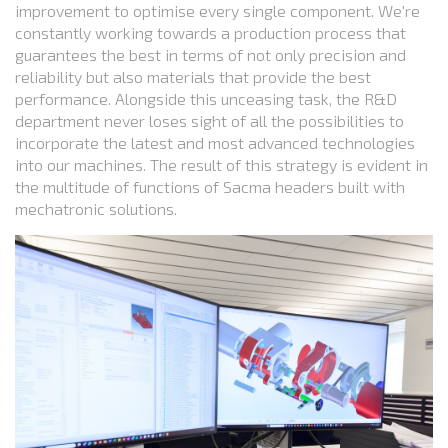
improvement to optimise every single component. We're
constantly working towards a production process that
guarantees the best in terms of not only precision and
reliability but also materials that provide the best
performance. Alongside this unceasing task, the R&D
department never loses sight of all the possibilities to
incorporate the latest and most advanced technologies
into our machines. The result of this strategy is evident in
the multitude of functions of Sacma headers built with
mechatronic solutions.