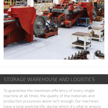
STORAGE WAREHOUSE AND LOGISTICS
To guarantee the maximum efficiency of every single
machine at all times, the quality of the materials and
production processes alone isn't enough. Our machines
have a long working life, during which it's vital to ensure