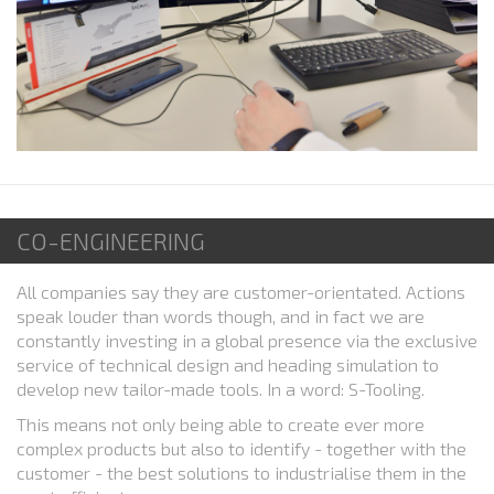
CO-ENGINEERING
All companies say they are customer-orientated. Actions
speak louder than words though, and in fact we are
constantly investing in a global presence via the exclusive
service of technical design and heading simulation to
develop new tailor-made tools. In a word: S-Tooling.
This means not only being able to create ever more
complex products but also to identify - together with the
customer - the best solutions to industrialise them in the