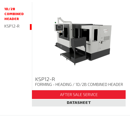
1D/2B
COMBINED
HEADER
KSP12-R
KSP12-R
FORMING - HEADING
/ 1D/2B COMBINED HEADER
AFTER SALE SERVICE
DATASHEET