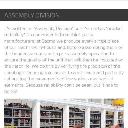
ASSEMBLY DIVISION
It's written as "Assembly Division" but it's read as "product
reliability". No components from third-party
manufacturers: at Sacma we produce every single piece
of our machines in-house and, before assembling them on
the header, we carry out a pre-assembly operation to
ensure the quality of the unit that will then be installed on
the machine. We do this by verifying the precision of the
couplings, reducing tolerances to a minimum and perfectly
calibrating the movements of the various mechanical
elements. Because reliability can't be seen, but it has to
be felt.