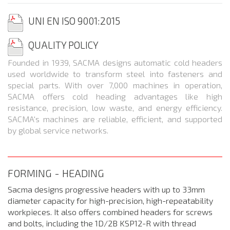
UNI EN ISO 9001:2015
QUALITY
POLICY
Founded in 1939, SACMA designs automatic cold headers
used worldwide to transform steel into fasteners and
special parts. With over 7,000 machines in operation,
SACMA offers cold heading advantages like high
resistance, precision, low waste, and energy efficiency.
SACMA's machines are reliable, efficient, and supported
by global service networks.
FORMING - HEADING
Sacma designs progressive headers with up to 33mm
diameter capacity for high-precision, high-repeatability
workpieces. It also offers combined headers for screws
and bolts, including the 1D/2B KSP12-R with thread