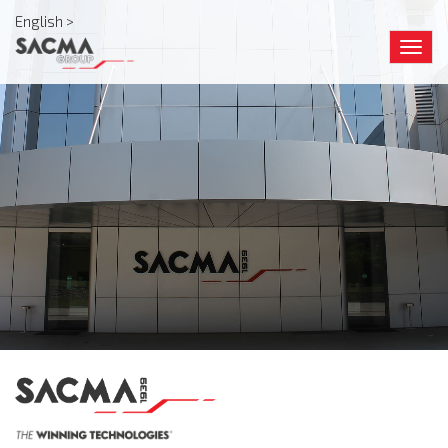
English >
Togg
navig