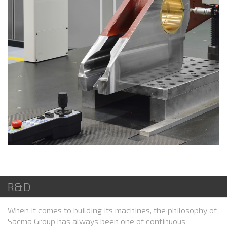
R&D
When it comes to building its machines, the philosophy of
Sacma Group has always been one of continuous