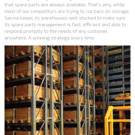
that spare parts are always available. That's why, while
most of our competitors are trying to cut back on storage,
Sacma keeps its warehouses well stocked to make sure
its spare parts management is fast, efficient and able to
respond promptly to the needs of any customer,
anywhere. A winning strategy, every time.