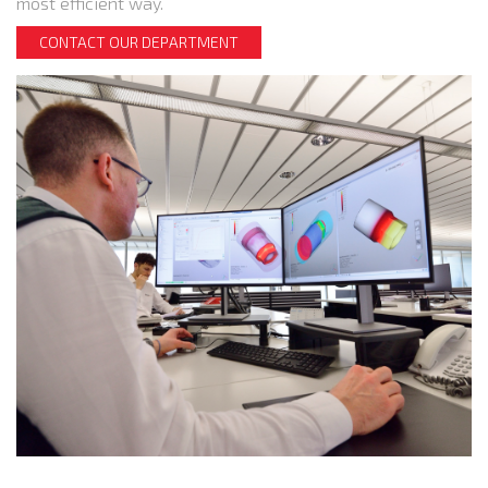
most efficient way.
CONTACT OUR DEPARTMENT