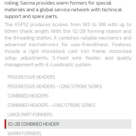
rolling. Sacma provides warm formers for special
materials and a global service network with technical
support and spare parts.
The KSP12 produces screws from M3 to M8 with up to
60mm shank length. With the 1D/2B forming station and
the threading station, it combines reliable mechanics and
advanced mechatronics for user-friendliness. Features
include a rigid monoblock cast iron frame, motorized
setup adjustments, S-Feed wire feeder, and quality
management with K-Loadmatic system.
PROGRESSIVE HEADERS
PROGRESSIVE HEADERS - LONG STROKE SERIES
COMBINED HEADERS
COMBINED HEADERS - LONG STROKE SERIES
LARGE PART FORMERS
1D/2B COMBINED HEADER
WARM FORMERS