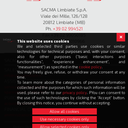
SACMA Limbiate S.p.A.
Viale dei Mille, 126/128
20812 Limbiate (MB)
Ph.
+39 02 994521
Fax +39 02 99050185
P.IVA IT 00811010966
This website uses cookies
We and selected third parties use cookies or similar
technologies for technical purposes and, with your consent,
also for other purposes (“basic interactions and
SACMA GROUP
functionalities”, “experience enhancement”, and
“measurement”) as specified in the
cookie policy
.
SALES DEPARTMENT
You may freely give, refuse, or withdraw your consent at any
info@sacmalimbiate.it
time.
ASSISTANCE DEPARTMENT
To learn more about the categories of personal information
service@sacmalimbiate.it
collected and the purposes for which such information will be
spares@sacmalimbiate.it
used, please refer to our
privacy policy
. PYou can consent to
PURCHASE DEPARTMENT
the use of such technologies by clicking the “Accept” button.
By closing this notice, you continue without accepting.
acquisti@sacmalimbiate.it
FINANCIAL DEPARTMENT
Allow all cookies
amministrazione@sacmalimbiate.it
Use necessary cookies only
Allow selected cookies only
Policy Privacy
|
Cookie Policy
|
Whistleblowing
|
Credits