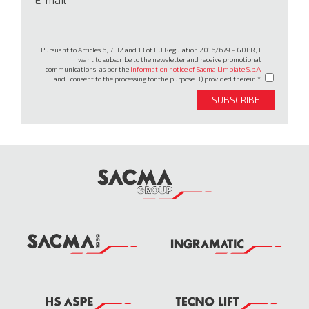
Pursuant to Articles 6, 7, 12 and 13 of EU Regulation 2016/679 - GDPR, I
want to subscribe to the newsletter and receive promotional
communications, as per the
information notice of Sacma Limbiate S.p.A
and I consent to the processing for the purpose B) provided therein.
SUBSCRIBE