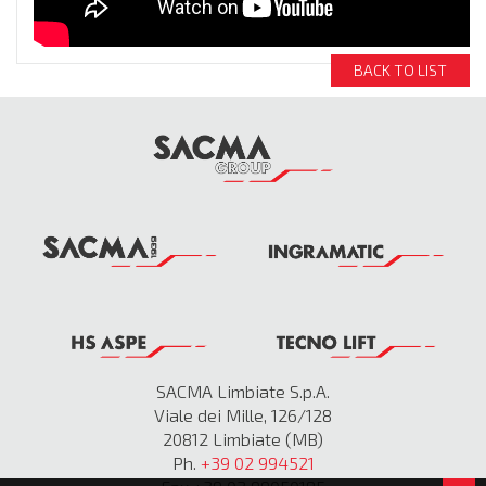
BACK TO LIST
SACMA Limbiate S.p.A.
Viale dei Mille, 126/128
20812 Limbiate (MB)
Ph.
+39 02 994521