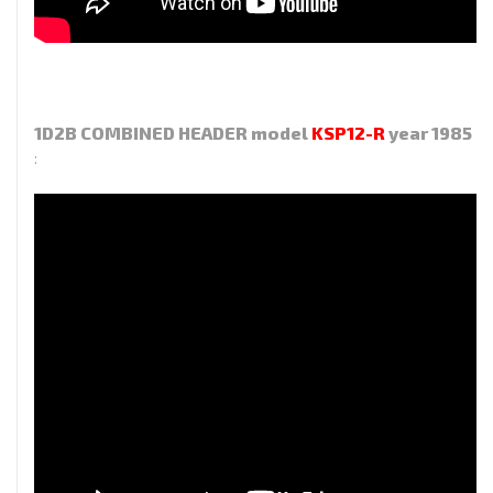
1D2B COMBINED HEADER model
KSP12-R
year 1985
: