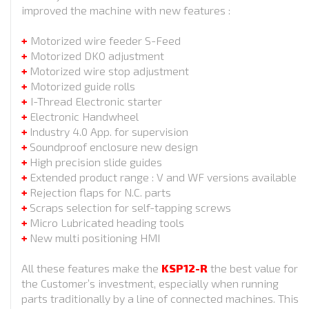
improved the machine with new features :
+
Motorized wire feeder S-Feed
+
Motorized DKO adjustment
+
Motorized wire stop adjustment
+
Motorized guide rolls
+
I-Thread Electronic starter
+
Electronic Handwheel
+
Industry 4.0 App. for supervision
+
Soundproof enclosure new design
+
High precision slide guides
+
Extended product range : V and WF versions available
+
Rejection flaps for N.C. parts
+
Scraps selection for self-tapping screws
+
Micro Lubricated heading tools
+
New multi positioning HMI
All these features make the
KSP12-R
the best value for
the Customer’s investment, especially when running
parts traditionally by a line of connected machines. This