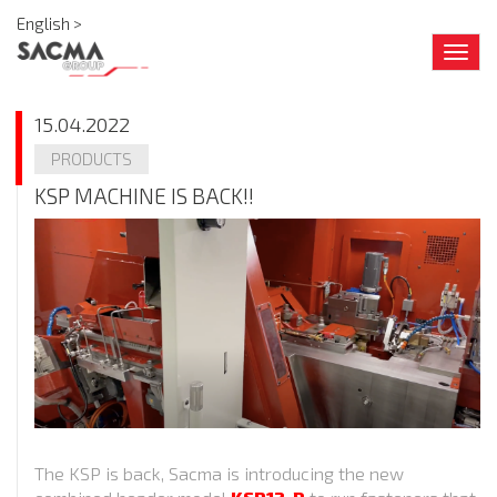
English >
Togg
navig
15.04.2022
PRODUCTS
KSP MACHINE IS BACK!!
The KSP is back, Sacma is introducing the new