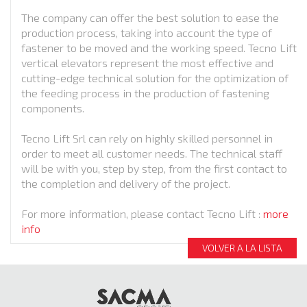
The company can offer the best solution to ease the
production process, taking into account the type of
fastener to be moved and the working speed. Tecno Lift
vertical elevators represent the most effective and
cutting-edge technical solution for the optimization of
the feeding process in the production of fastening
components.
Tecno Lift Srl can rely on highly skilled personnel in
order to meet all customer needs. The technical staff
will be with you, step by step, from the first contact to
the completion and delivery of the project.
For more information, please contact Tecno Lift :
more
info
VOLVER A LA LISTA