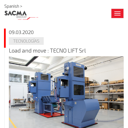
Spanish >
Togg
navig
09.03.2020
TECNOLOGÍAS
Load and move : TECNO LIFT Srl