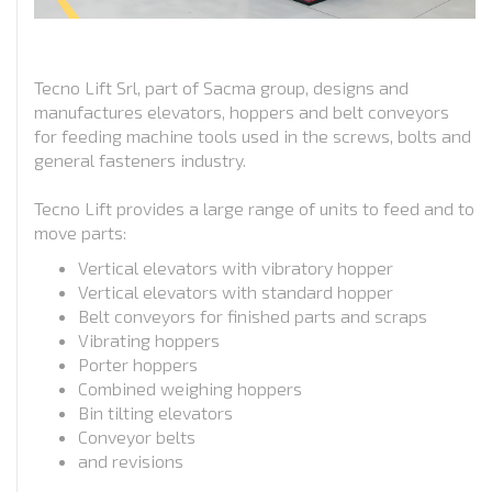
Tecno Lift Srl, part of Sacma group, designs and
manufactures elevators, hoppers and belt conveyors
for feeding machine tools used in the screws, bolts and
general fasteners industry.
Tecno Lift provides a large range of units to feed and to
move parts:
Vertical elevators with vibratory hopper
Vertical elevators with standard hopper
Belt conveyors for finished parts and scraps
Vibrating hoppers
Porter hoppers
Combined weighing hoppers
Bin tilting elevators
Conveyor belts
and revisions