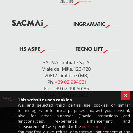
SACMA Limbiate S.p.A.
Viale dei Mille, 126/128
20812 Limbiate (MB)
Ph.
+39 02 994521
Fax +39 02 99050185
P.IVA IT 00811010966
This website uses cookies
We and selected third parties use cookies or similar
technologies for technical purposes and, with your consent,
GRUPO SACMA
also for other purposes (“basic interactions and
functionalities”, “experience enhancement”, and
DEPARTAMENTO DE VENTAS
“measurement”) as specified in the
cookie policy
.
info@sacmalimbiate.it
You may freely give, refuse, or withdraw your consent at any