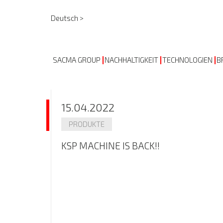
Deutsch >
SACMA GROUP
NACHHALTIGKEIT
TECHNOLOGIEN
B
15.04.2022
PRODUKTE
KSP MACHINE IS BACK!!