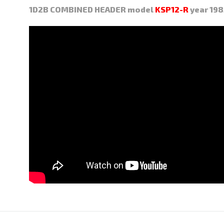
1D2B COMBINED HEADER model
KSP12-R
year 198