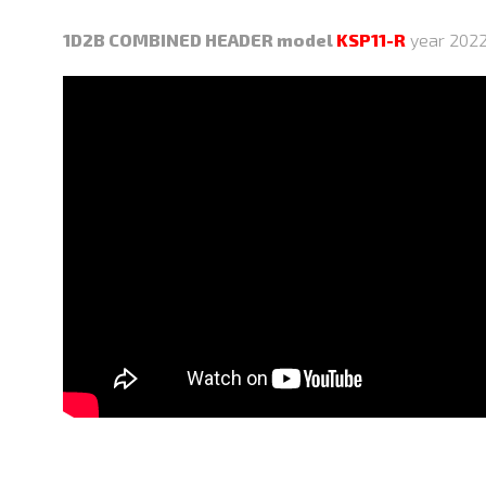
1D2B COMBINED HEADER model
KSP11-R
year 2022