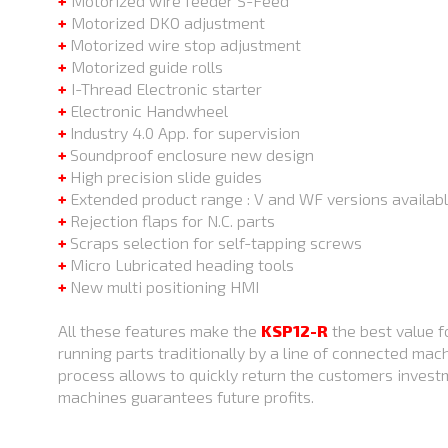
+
Motorized wire feeder S-Feed
+
Motorized DKO adjustment
+
Motorized wire stop adjustment
+
Motorized guide rolls
+
I-Thread Electronic starter
+
Electronic Handwheel
+
Industry 4.0 App. for supervision
+
Soundproof enclosure new design
+
High precision slide guides
+
Extended product range : V and WF versions availab
+
Rejection flaps for N.C. parts
+
Scraps selection for self-tapping screws
+
Micro Lubricated heading tools
+
New multi positioning HMI
All these features make the
KSP12-R
the best value f
running parts traditionally by a line of connected mac
process allows to quickly return the customers inves
machines guarantees future profits.