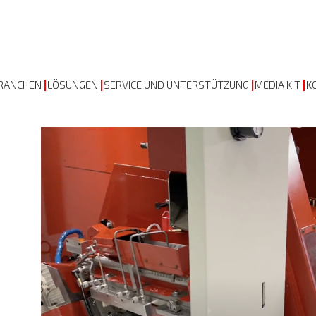
RANCHEN
LÖSUNGEN
SERVICE UND UNTERSTÜTZUNG
MEDIA KIT
K