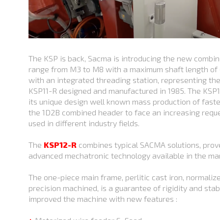
The KSP is back, Sacma is introducing the new comb
range from M3 to M8 with a maximum shaft length of 
with an integrated threading station, representing t
KSP11-R designed and manufactured in 1985. The KSP1
its unique design well known mass production of fasten
the 1D2B combined header to face an increasing reque
used in different industry fields.
The
KSP12-R
combines typical SACMA solutions, prov
advanced mechatronic technology available in the ma
The one-piece main frame, perlitic cast iron, normalize
precision machined, is a guarantee of rigidity and stab
improved the machine with new features :