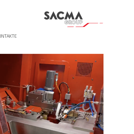
ONTAKTE