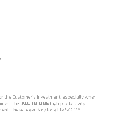
le
or the Customer’s investment, especially when
hines. This
ALL-IN-ONE
high productivity
tment. These legendary long life SACMA