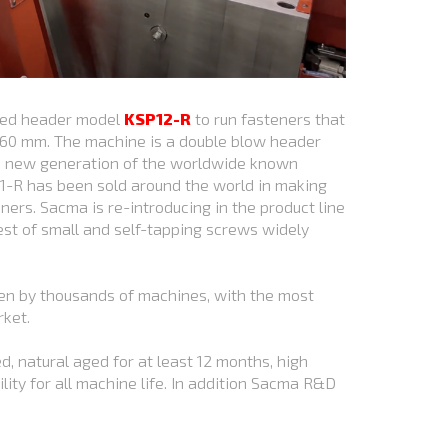
ined header model
KSP12-R
to run fasteners that
60 mm. The machine is a double blow header
he new generation of the worldwide known
1-R has been sold around the world in making
ers. Sacma is re-introducing in the product line
st of small and self-tapping screws widely
en by thousands of machines, with the most
rket.
d, natural aged for at least 12 months, high
ility for all machine life. In addition Sacma R&D