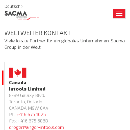
Deutsch >
Togg
navig
WELTWEITER KONTAKT
Viele lokale Partner für ein globales Unternehmen. Sacma
Group in der Welt.
Canada
Intools Limited
8-89 Galaxy Blvd.
Toronto, Ontario
CANADA M9W 6A4
Ph.
+416 675 1025
Fax +416 675 3838
dreger@angor-intools.com