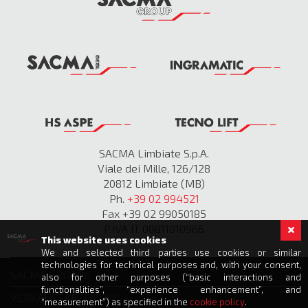
SACMA Limbiate S.p.A.
Viale dei Mille, 126/128
20812 Limbiate (MB)
Ph.
+39 02 994521
Fax +39 02 99050185
P.IVA IT 00811010966
This website uses cookies
We and selected third parties use cookies or similar
technologies for technical purposes and, with your consent,
SACMA GRUPPE
also for other purposes (“basic interactions and
functionalities”, “experience enhancement”, and
VERKAUFSABTEILUNG
“measurement”) as specified in the
cookie policy
.