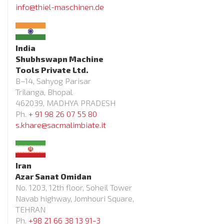
info@thiel-maschinen.de
India
Shubhswapn Machine
Tools Private Ltd.
B–14, Sahyog Parisar
Trilanga, Bhopal
462039, MADHYA PRADESH
Ph.
+ 91 98 26 07 55 80
s.khare@sacmalimbiate.it
Iran
Azar Sanat Omidan
No. 1203, 12th floor, Soheil Tower
Navab highway, Jomhouri Square,
TEHRAN
Ph.
+98 21 66 38 13 91-3