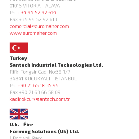
01015 VITORIA - ALAVA
Ph.
+34 94 52 92 614
Fax +34 94 52 92 613
comercial@euromaher.com
www.euromaher.com
Turkey
Santech Industrial Technologies Ltd.
Rifki Tongsir Cad. No:38-1/7
34841 KUCUKYALI - ISTANBUL
Ph.
+90 21 65 18 35 94
Fax +90 21 63 66 58 09
kadir.okcur@santech.com.tr
U.k. - Éire
Forming Solutions (Uk) Ltd.
1 Bedwell Park