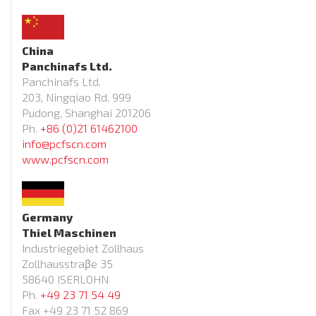
China
Panchinafs Ltd.
Panchinafs Ltd.
203, Ningqiao Rd. 999
Pudong, Shanghai 201206
Ph.
+86 (0)21 61462100
info@pcfscn.com
www.pcfscn.com
Germany
Thiel Maschinen
Industriegebiet Zollhaus
Zollhausstraβe 35
58640 ISERLOHN
Ph.
+49 23 71 54 49
Fax +49 23 71 52 869