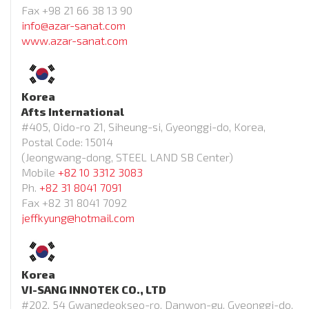
Fax +98 21 66 38 13 90
info@azar-sanat.com
www.azar-sanat.com
Korea
Afts International
#405, Oido-ro 21, Siheung-si, Gyeonggi-do, Korea,
Postal Code: 15014
(Jeongwang-dong, STEEL LAND SB Center)
Mobile
+82 10 3312 3083
Ph.
+82 31 8041 7091
Fax +82 31 8041 7092
jeffkyung@hotmail.com
Korea
VI-SANG INNOTEK CO., LTD
#202, 54 Gwangdeokseo-ro, Danwon-gu, Gyeonggi-do,