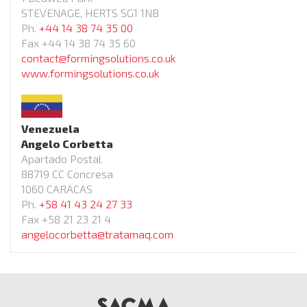
STEVENAGE, HERTS SG1 1NB
Ph.
+44 14 38 74 35 00
Fax +44 14 38 74 35 60
contact@formingsolutions.co.uk
www.formingsolutions.co.uk
Venezuela
Angelo Corbetta
Apartado Postal
88719 CC Concresa
1060 CARACAS
Ph.
+58 41 43 24 27 33
Fax +58 21 23 21 4
angelocorbetta@tratamaq.com