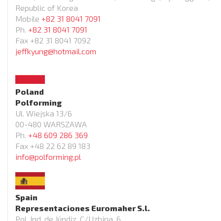
Republic of Korea
Mobile
+82 31 8041 7091
Ph.
+82 31 8041 7091
Fax +82 31 8041 7092
jeffkyung@hotmail.com
Poland
Polforming
Ul. Wiejska 13/6
00-480 WARSZAWA
Ph.
+48 609 286 369
Fax +48 22 62 89 183
info@polforming.pl
Spain
Representaciones Euromaher S.l.
Pol. Ind. de Júndiz, C/Uzbina, 6