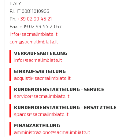
ITALY
P.I. IT 00811010966
Ph.
+39 02 99 45 21
Fax. +39 02 99 45 23 67
info@sacmalimbiate.it
com@sacmalimbiate.it
VERKAUFSABTEILUNG
info@sacmalimbiate.it
EINKAUFSABTEILUNG
acquisti@sacmalimbiate.it
KUNDENDIENSTABTEILUNG - SERVICE
service@sacmalimbiate.it
KUNDENDIENSTABTEILUNG - ERSATZTEILE
spares@sacmalimbiate.it
FINANZABTEILUNG
amministrazione@sacmalimbiate.it