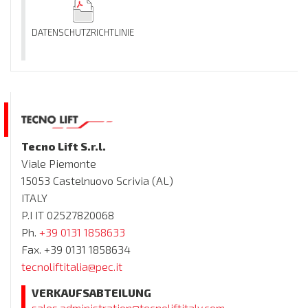
DATENSCHUTZRICHTLINIE
Tecno Lift S.r.l.
Viale Piemonte
15053 Castelnuovo Scrivia (AL)
ITALY
P.I IT 02527820068
Ph.
+39 0131 1858633
Fax. +39 0131 1858634
tecnoliftitalia@pec.it
VERKAUFSABTEILUNG
sales.administration@tecnoliftitaly.com