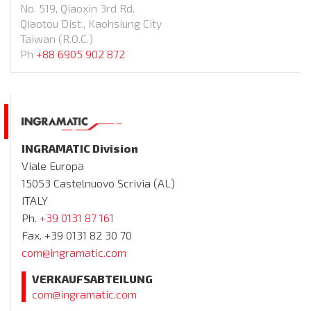
No. 519, Qiaoxin 3rd Rd.
Qiaotou Dist., Kaohsiung City
Taiwan (R.O.C.)
Ph
+88 6905 902 872
INGRAMATIC Division
Viale Europa
15053 Castelnuovo Scrivia (AL)
ITALY
Ph.
+39 0131 87 161
Fax. +39 0131 82 30 70
com@ingramatic.com
VERKAUFSABTEILUNG
com@ingramatic.com