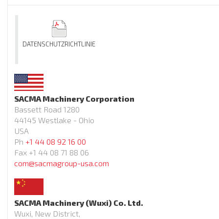
DATENSCHUTZRICHTLINIE
SACMA Machinery Corporation
Bassett Road 1280
44145 Westlake - Ohio
USA
Ph
+1 44 08 92 16 00
Fax +1 44 08 71 88 06
com@sacmagroup-usa.com
SACMA Machinery (Wuxi) Co. Ltd.
Wuxi, New District,