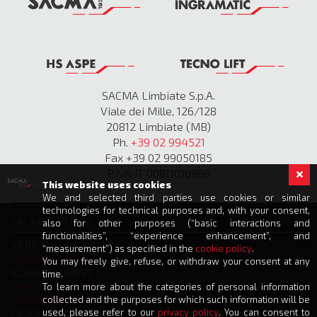
SACMA Limbiate S.p.A.
Viale dei Mille, 126/128
20812 Limbiate (MB)
Ph.
+39 02 994521
Fax +39 02 99050185
P.IVA IT 00811010966
This website uses cookies
We and selected third parties use cookies or similar
technologies for technical purposes and, with your consent,
SACMA GRUPPE
also for other purposes (“basic interactions and
functionalities”, “experience enhancement”, and
VERKAUFSABTEILUNG
“measurement”) as specified in the
cookie policy
.
info@sacmalimbiate.it
You may freely give, refuse, or withdraw your consent at any
KUNDENDIENST
time.
To learn more about the categories of personal information
service@sacmalimbiate.it
collected and the purposes for which such information will be
spares@sacmalimbiate.it
used, please refer to our
privacy policy
. You can consent to
EINKAUFSABTEILUNG