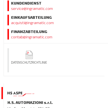
KUNDENDIENST
service@ingramatic.com
EINKAUFSABTEILUNG
acquisti@ingramatic.com
FINANZABTEILUNG
contab@ingramatic.com
DATENSCHUTZRICHTLINIE
H.S. AUTOMAZIONI s.r.l.