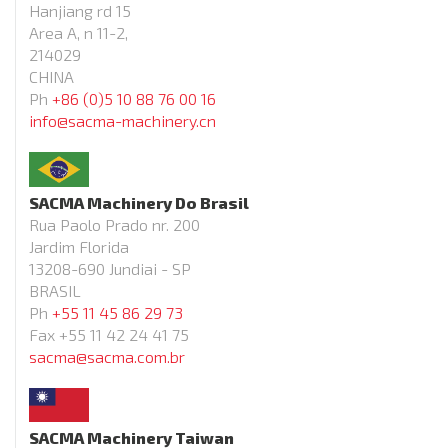
Hanjiang rd 15
Area A, n 11-2,
214029
CHINA
Ph
+86 (0)5 10 88 76 00 16
info@sacma-machinery.cn
SACMA Machinery Do Brasil
Rua Paolo Prado nr. 200
Jardim Florida
13208-690 Jundiai - SP
BRASIL
Ph
+55 11 45 86 29 73
Fax +55 11 42 24 41 75
sacma@sacma.com.br
SACMA Machinery Taiwan