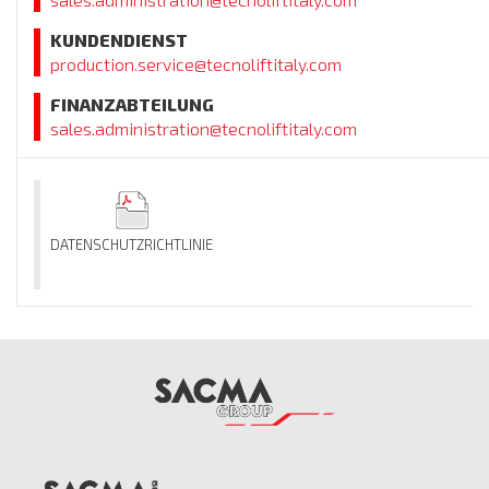
KUNDENDIENST
production.service@tecnoliftitaly.com
FINANZABTEILUNG
sales.administration@tecnoliftitaly.com
DATENSCHUTZRICHTLINIE