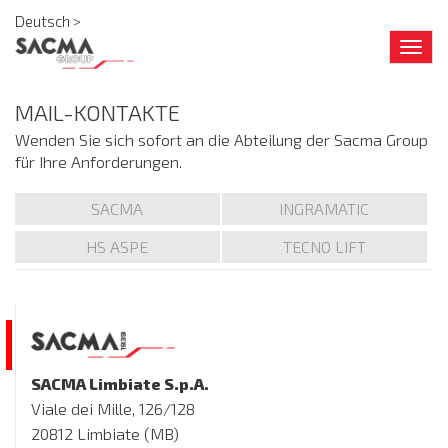
Deutsch >
Togg
navig
MAIL-KONTAKTE
Wenden Sie sich sofort an die Abteilung der Sacma Group
für Ihre Anforderungen.
SACMA
INGRAMATIC
HS ASPE
TECNO LIFT
SACMA Limbiate S.p.A.
Viale dei Mille, 126/128
20812 Limbiate (MB)