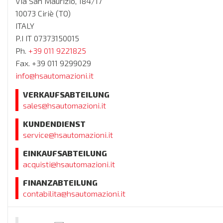
Via San Maurizio, 184/17
10073 Ciriè (TO)
ITALY
P.I IT 07373150015
Ph.
+39 011 9221825
Fax. +39 011 9299029
info@hsautomazioni.it
VERKAUFSABTEILUNG
sales@hsautomazioni.it
KUNDENDIENST
service@hsautomazioni.it
EINKAUFSABTEILUNG
acquisti@hsautomazioni.it
FINANZABTEILUNG
contabilita@hsautomazioni.it