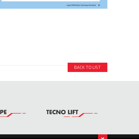
BACK TO LIST