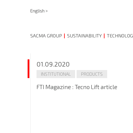
English >
SACMA GROUP
SUSTAINABILITY
TECHNOLOG
01.09.2020
INSTITUTIONAL
PRODUCTS
FTI Magazine : Tecno Lift article