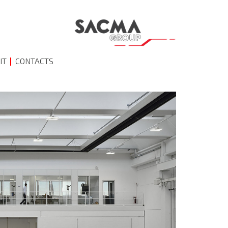
IT
CONTACTS