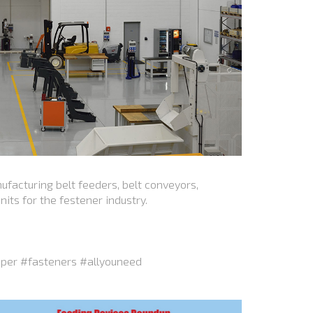
nufacturing belt feeders, belt conveyors,
its for the festener industry.
per #fasteners #allyouneed