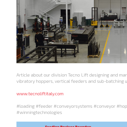
Article about our division Tecno Lift designing and ma
vibratory hoppers, vertical feeders and sub-batching un
www.tecnoliftitaly.com
#loading #feeder #conveyorsystems #conveyor #hop
#winningtechnologies