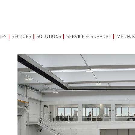
IES
SECTORS
SOLUTIONS
SERVICE & SUPPORT
MEDIA K