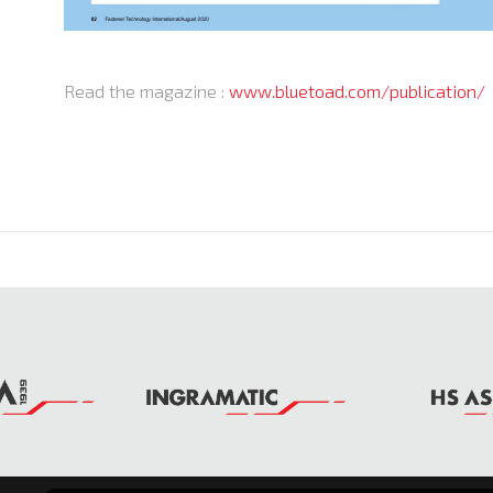
Read the magazine :
www.bluetoad.com/publication/