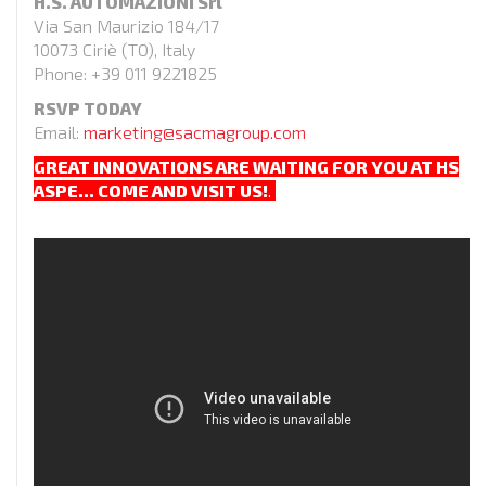
H.S. AUTOMAZIONI Srl
Via San Maurizio 184/17
10073 Ciriè (TO), Italy
Phone: +39 011 9221825
RSVP TODAY
Email:
marketing@sacmagroup.com
GREAT INNOVATIONS ARE WAITING FOR YOU AT HS
ASPE…
COME AND VISIT US!
.