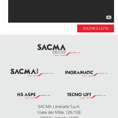
VOLTAR À LISTA
SACMA Limbiate S.p.A.
Viale dei Mille, 126/128
20812 Limbiate (MB)