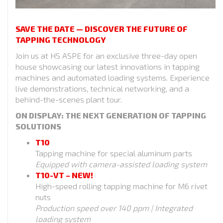
SAVE THE DATE — DISCOVER THE FUTURE OF
TAPPING TECHNOLOGY
Join us at HS ASPE for an exclusive three-day open
house showcasing our latest innovations in tapping
machines and automated loading systems. Experience
live demonstrations, technical networking, and a
behind-the-scenes plant tour.
ON DISPLAY: THE NEXT GENERATION OF TAPPING
SOLUTIONS
T10
Tapping machine for special aluminum parts
Equipped with camera-assisted loading system
T10-VT – NEW!
High-speed rolling tapping machine for M6 rivet
nuts
Production speed over 140 ppm | Integrated
loading system