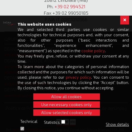
Ph.
+39 02 994521
Fax +39 02 99050185
P.IVA IT 00811010966
This website uses cookies
We and selected third parties use cookies or similar
technologies for technical purposes and, with your consent,
GRUPO SACMA
also for other purposes (“basic interactions and
functionalities”, “experience enhancement”, and
DEPARTAMENTO DE VENDAS
“measurement”) as specified in the
cookie policy
.
info@sacmalimbiate.it
You may freely give, refuse, or withdraw your consent at any
DEPARTAMENTO DE ASSISTÊNCIA
time.
service@sacmalimbiate.it
To learn more about the categories of personal information
spares@sacmalimbiate.it
collected and the purposes for which such information will be
used, please refer to our
privacy policy
. You can consent to
DEPARTAMENTO DE COMPRAS
the use of such technologies by clicking the “Accept” button.
acquisti@sacmalimbiate.it
By closing this notice, you continue without accepting.
DEPARTAMENTO FINANCEIRO
amministrazione@sacmalimbiate.it
Allow all cookies
Use necessary cookies only
Política de Privacidade
|
Política de Cookies
|
Canal de denúncia
|
Allow selected cookies only
Créditos
Technical
Statistics
Show details
Pec:
sacmalimbiate@legalmail.it
| Registro comercial: Monza Brianza | REA: MB -