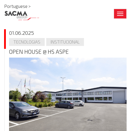
Portuguese >
Togg
navig
01.06.2025
TECNOLOGIAS
INSTITUCIONAL
OPEN HOUSE @ HS ASPE