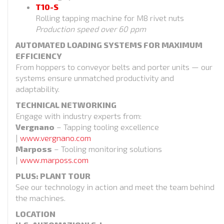
T10-S
Rolling tapping machine for M8 rivet nuts
Production speed over 60 ppm
AUTOMATED LOADING SYSTEMS FOR MAXIMUM
EFFICIENCY
From hoppers to conveyor belts and porter units — our
systems ensure unmatched productivity and
adaptability.
TECHNICAL NETWORKING
Engage with industry experts from:
Vergnano
– Tapping tooling excellence
|
www.vergnano.com
Marposs
– Tooling monitoring solutions
|
www.marposs.com
PLUS: PLANT TOUR
See our technology in action and meet the team behind
the machines.
LOCATION