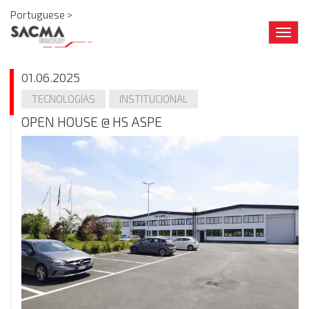
Portuguese >
Togg
navig
01.06.2025
TECNOLOGIAS
INSTITUCIONAL
OPEN HOUSE @ HS ASPE