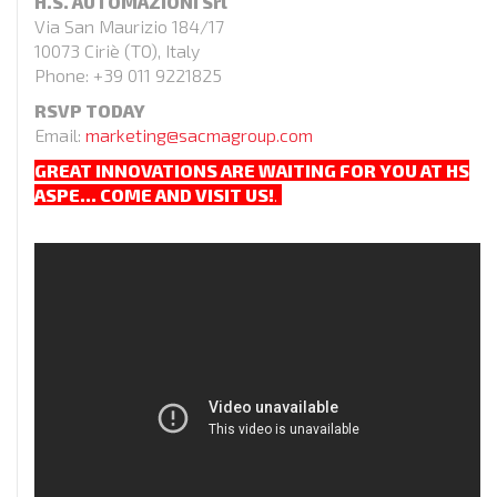
H.S. AUTOMAZIONI Srl
Via San Maurizio 184/17
10073 Ciriè (TO), Italy
Phone: +39 011 9221825
RSVP TODAY
Email:
marketing@sacmagroup.com
GREAT INNOVATIONS ARE WAITING FOR YOU AT HS
ASPE…
COME AND VISIT US!
.