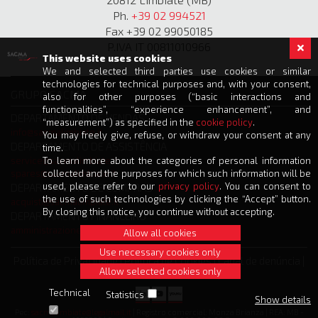
Ph.
+39 02 994521
Fax +39 02 99050185
P.IVA IT 00811010966
This website uses cookies
We and selected third parties use cookies or similar
technologies for technical purposes and, with your consent,
GRUPO SACMA
also for other purposes (“basic interactions and
functionalities”, “experience enhancement”, and
DEPARTAMENTO DE VENDAS
“measurement”) as specified in the
cookie policy
.
info@sacmalimbiate.it
You may freely give, refuse, or withdraw your consent at any
DEPARTAMENTO DE ASSISTÊNCIA
time.
service@sacmalimbiate.it
To learn more about the categories of personal information
spares@sacmalimbiate.it
collected and the purposes for which such information will be
used, please refer to our
privacy policy
. You can consent to
DEPARTAMENTO DE COMPRAS
the use of such technologies by clicking the “Accept” button.
acquisti@sacmalimbiate.it
By closing this notice, you continue without accepting.
DEPARTAMENTO FINANCEIRO
amministrazione@sacmalimbiate.it
Allow all cookies
Use necessary cookies only
Política de Privacidade
|
Política de Cookies
|
Canal de denúncia
|
Allow selected cookies only
Créditos
Technical
Statistics
Show details
Pec:
sacmalimbiate@legalmail.it
| Registro comercial: Monza Brianza | REA: MB -