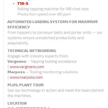
T10-S
Rolling tapping machine for M8 rivet nuts
Production speed over 60 ppm
AUTOMATED LOADING SYSTEMS FOR MAXIMUM
EFFICIENCY
From hoppers to conveyor belts and porter units — our
systems ensure unmatched productivity and
adaptability.
TECHNICAL NETWORKING
Engage with industry experts from:
Vergnano
– Tapping tooling excellence
|
www.vergnano.com
Marposs
– Tooling monitoring solutions
|
www.marposs.com
PLUS: PLANT TOUR
See our technology in action and meet the team behind
the machines.
LOCATION