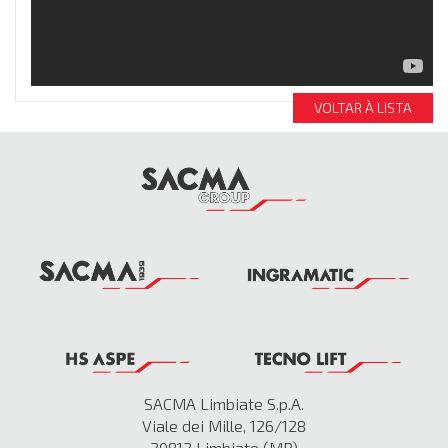
VOLTAR À LISTA
SACMA Limbiate S.p.A.
Viale dei Mille, 126/128
20812 Limbiate (MB)