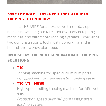
SAVE THE DATE — DISCOVER THE FUTURE OF
TAPPING TECHNOLOGY
Join us at HS ASPE for an exclusive three-day open
house showcasing our latest innovations in tapping
machines and automated loading systems. Experience
live demonstrations, technical networking, and a
behind-the-scenes plant tour.
ON DISPLAY: THE NEXT GENERATION OF TAPPING
SOLUTIONS
T10
Tapping machine for special aluminum parts
Equipped with camera-assisted loading system
T10-VT – NEW!
High-speed rolling tapping machine for M6 rivet
nuts
Production speed over 140 ppm | Integrated
loading system