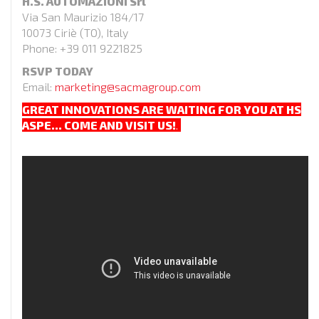
H.S. AUTOMAZIONI Srl
Via San Maurizio 184/17
10073 Ciriè (TO), Italy
Phone: +39 011 9221825
RSVP TODAY
Email:
marketing@sacmagroup.com
GREAT INNOVATIONS ARE WAITING FOR YOU AT HS
ASPE…
COME AND VISIT US!
.