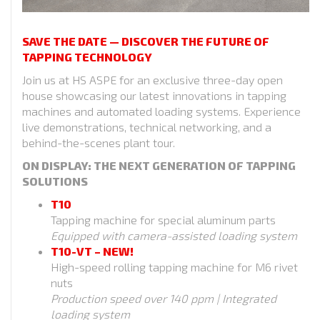
SAVE THE DATE — DISCOVER THE FUTURE OF
TAPPING TECHNOLOGY
Join us at HS ASPE for an exclusive three-day open
house showcasing our latest innovations in tapping
machines and automated loading systems. Experience
live demonstrations, technical networking, and a
behind-the-scenes plant tour.
ON DISPLAY: THE NEXT GENERATION OF TAPPING
SOLUTIONS
T10
Tapping machine for special aluminum parts
Equipped with camera-assisted loading system
T10-VT – NEW!
High-speed rolling tapping machine for M6 rivet
nuts
Production speed over 140 ppm | Integrated
loading system