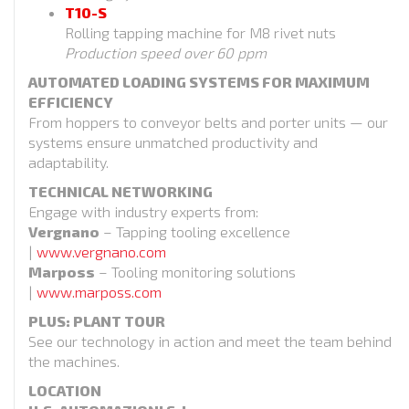
T10-S
Rolling tapping machine for M8 rivet nuts
Production speed over 60 ppm
AUTOMATED LOADING SYSTEMS FOR MAXIMUM
EFFICIENCY
From hoppers to conveyor belts and porter units — our
systems ensure unmatched productivity and
adaptability.
TECHNICAL NETWORKING
Engage with industry experts from:
Vergnano
– Tapping tooling excellence
|
www.vergnano.com
Marposs
– Tooling monitoring solutions
|
www.marposs.com
PLUS: PLANT TOUR
See our technology in action and meet the team behind
the machines.
LOCATION