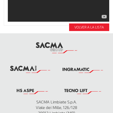
VOLVER A LA LISTA
SACMA Limbiate S.p.A.
Viale dei Mille, 126/128
20812 Limbiate (MB)