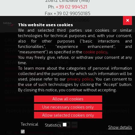
Ph.
+39 02 994521
Fax +39 02 99050185
P.IVA IT 00811010966
This website uses cookies
We and selected third parties use cookies or similar
technologies for technical purposes and, with your consent,
GRUPO SACMA
also for other purposes (“basic interactions and
functionalities”, “experience enhancement”, and
DEPARTAMENTO DE VENTAS
“measurement”) as specified in the
cookie policy
.
info@sacmalimbiate.it
You may freely give, refuse, or withdraw your consent at any
DEPARTAMENTO DE ASISTENCIA
time.
service@sacmalimbiate.it
To learn more about the categories of personal information
spares@sacmalimbiate.it
collected and the purposes for which such information will be
used, please refer to our
privacy policy
. You can consent to
DEPARTAMENTO DE COMPRAS
the use of such technologies by clicking the “Accept” button.
acquisti@sacmalimbiate.it
By closing this notice, you continue without accepting.
DEPARTAMENTO FINANCIERO
amministrazione@sacmalimbiate.it
Allow all cookies
Use necessary cookies only
Política de privacidad
|
Política de cookies
|
Canal de denuncias
|
Allow selected cookies only
Créditos
Technical
Statistics
Show details
Pec:
sacmalimbiate@legalmail.it
| Registro mercantil: Monza Brianza | REA: MB -