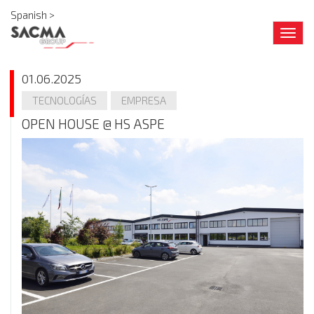
Spanish >
Togg
navig
01.06.2025
TECNOLOGÍAS
EMPRESA
OPEN HOUSE @ HS ASPE