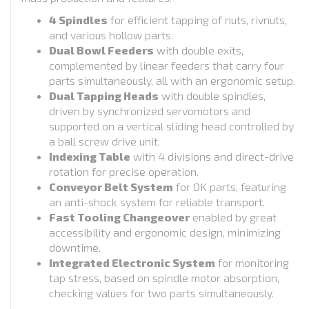
4 Spindles
for efficient tapping of nuts, rivnuts,
and various hollow parts.
Dual Bowl Feeders
with double exits,
complemented by linear feeders that carry four
parts simultaneously, all with an ergonomic setup.
Dual Tapping Heads
with double spindles,
driven by synchronized servomotors and
supported on a vertical sliding head controlled by
a ball screw drive unit.
Indexing Table
with 4 divisions and direct-drive
rotation for precise operation.
Conveyor Belt System
for OK parts, featuring
an anti-shock system for reliable transport.
Fast Tooling Changeover
enabled by great
accessibility and ergonomic design, minimizing
downtime.
Integrated Electronic System
for monitoring
tap stress, based on spindle motor absorption,
checking values for two parts simultaneously.