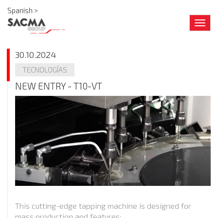
Spanish >
Togg
navig
30.10.2024
TECNOLOGÍAS
NEW ENTRY - T10-VT
This cutting-edge tapping machine is designed for
mass production and features: