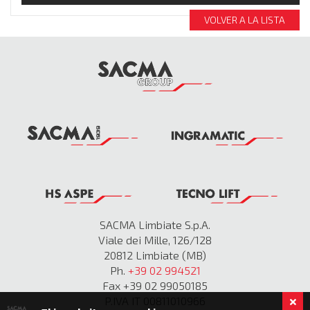
VOLVER A LA LISTA
SACMA Limbiate S.p.A.
Viale dei Mille, 126/128
20812 Limbiate (MB)
Ph.
+39 02 994521
Fax +39 02 99050185
P.IVA IT 00811010966