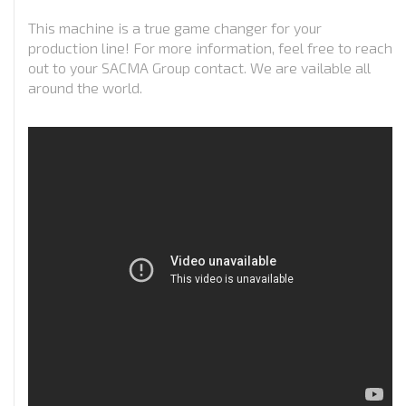
This machine is a true game changer for your
production line! For more information, feel free to reach
out to your SACMA Group contact. We are vailable all
around the world.